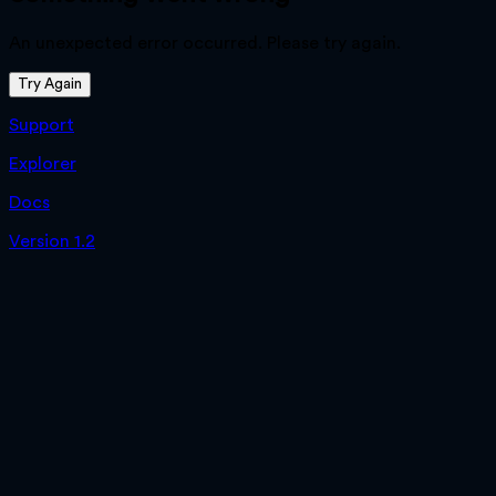
An unexpected error occurred. Please try again.
Try Again
Support
Explorer
Docs
Version 1.2